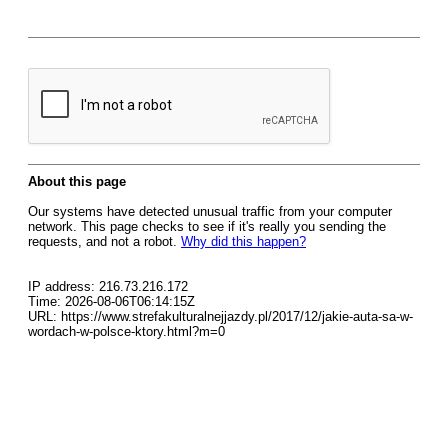
About this page
Our systems have detected unusual traffic from your computer
network. This page checks to see if it's really you sending the
requests, and not a robot.
Why did this happen?
IP address: 216.73.216.172
Time: 2026-08-06T06:14:15Z
URL: https://www.strefakulturalnejjazdy.pl/2017/12/jakie-auta-sa-w-
wordach-w-polsce-ktory.html?m=0